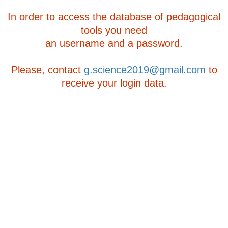
In order to access the database of pedagogical
tools you need
an username and a password.
Please, contact
g.science2019@gmail.com
to
receive your login data.